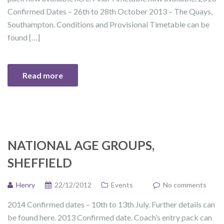
Confirmed Dates – 26th to 28th October 2013 – The Quays,
Southampton. Conditions and Provisional Timetable can be
found […]
Read more
NATIONAL AGE GROUPS,
SHEFFIELD
Henry
22/12/2012
Events
No comments
2014 Confirmed dates – 10th to 13th July. Further details can
be found here. 2013 Confirmed date. Coach’s entry pack can