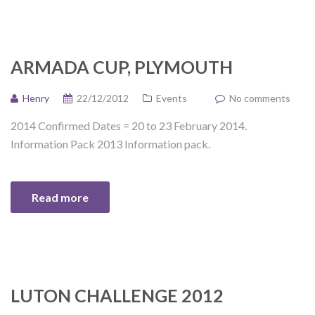
ARMADA CUP, PLYMOUTH
Henry
22/12/2012
Events
No comments
2014 Confirmed Dates = 20 to 23 February 2014.
Information Pack 2013 Information pack.
Read more
LUTON CHALLENGE 2012