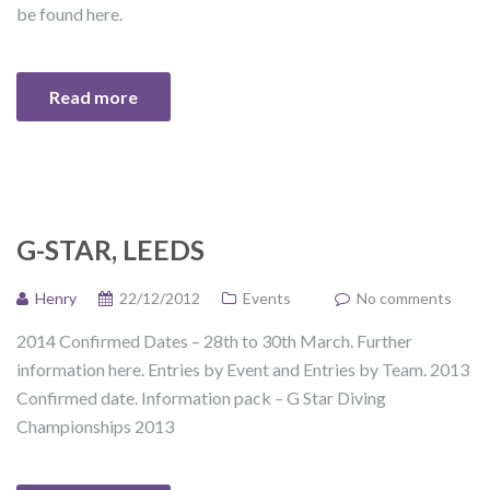
be found here.
Read more
G-STAR, LEEDS
Henry
22/12/2012
Events
No comments
2014 Confirmed Dates – 28th to 30th March. Further
information here. Entries by Event and Entries by Team. 2013
Confirmed date. Information pack – G Star Diving
Championships 2013