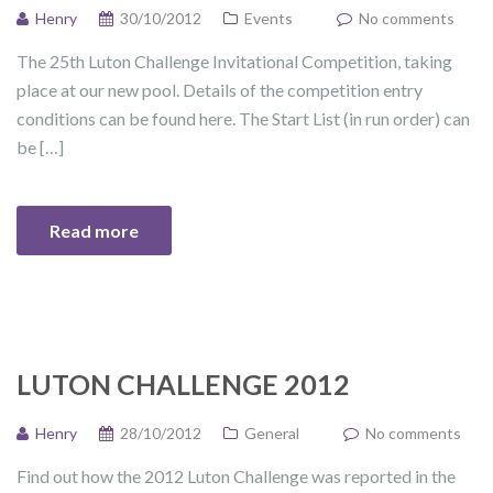
Henry
30/10/2012
Events
No comments
The 25th Luton Challenge Invitational Competition, taking
place at our new pool. Details of the competition entry
conditions can be found here. The Start List (in run order) can
be […]
Read more
LUTON CHALLENGE 2012
Henry
28/10/2012
General
No comments
Find out how the 2012 Luton Challenge was reported in the