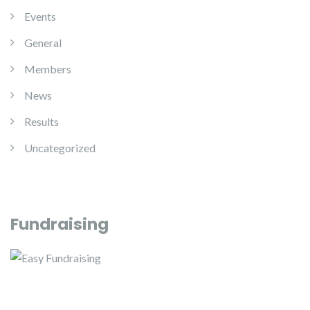
Events
General
Members
News
Results
Uncategorized
Fundraising