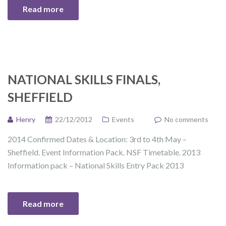
Read more
NATIONAL SKILLS FINALS,
SHEFFIELD
Henry
22/12/2012
Events
No comments
2014 Confirmed Dates & Location: 3rd to 4th May –
Sheffield. Event Information Pack. NSF Timetable. 2013
Information pack – National Skills Entry Pack 2013
Read more