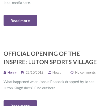
local media here.
Read more
OFFICIAL OPENING OF THE
INSPIRE: LUTON SPORTS VILLAGE
Henry
28/10/2012
News
No comments
What happened when Jonnie Peacock dropped by to see
Luton Kingfishers? Find out here.
Read more