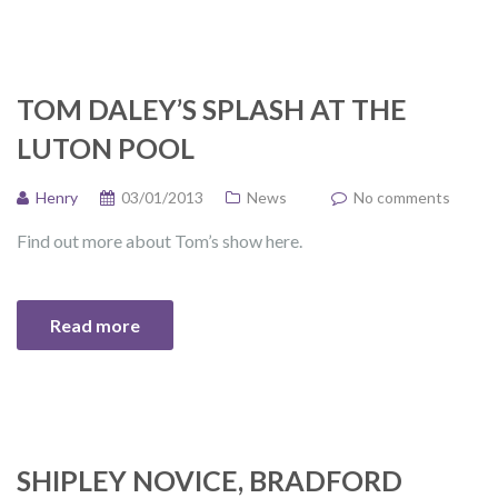
TOM DALEY’S SPLASH AT THE
LUTON POOL
Henry
03/01/2013
News
No comments
Find out more about Tom’s show here.
Read more
SHIPLEY NOVICE, BRADFORD