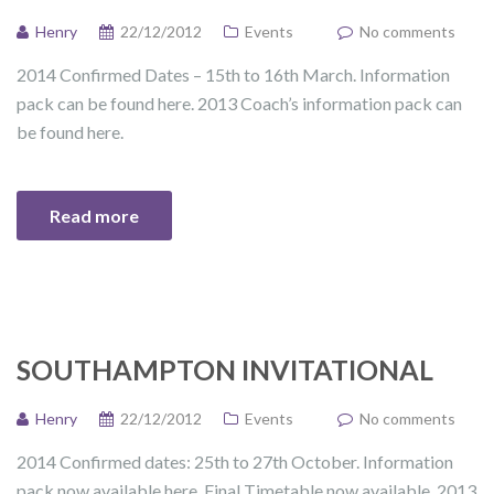
Henry
22/12/2012
Events
No comments
2014 Confirmed Dates – 15th to 16th March. Information
pack can be found here. 2013 Coach’s information pack can
be found here.
Read more
SOUTHAMPTON INVITATIONAL
Henry
22/12/2012
Events
No comments
2014 Confirmed dates: 25th to 27th October. Information
pack now available here. Final Timetable now available. 2013