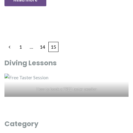
1
…
14
15
Diving Lessons
How to book a FREE taster session
Category