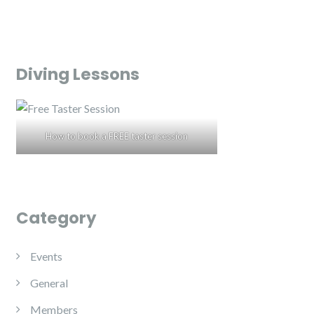
Diving Lessons
How to book a FREE taster session
Category
Events
General
Members