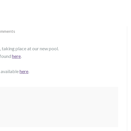
omments
 taking place at our new pool.
 found
here
.
 available
here
.