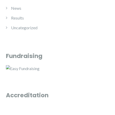
News
Results
Uncategorized
Fundraising
Accreditation