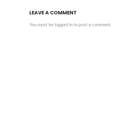
LEAVE A COMMENT
You must be
logged in
to post a comment.