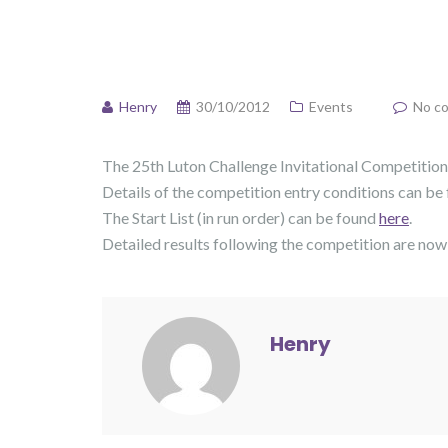
Henry
30/10/2012
Events
No c
The 25th Luton Challenge Invitational Competition,
Details of the competition entry conditions can be
The Start List (in run order) can be found
here
.
Detailed results following the competition are now
Henry