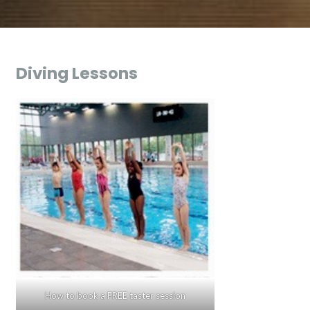
Diving Lessons
How to book a FREE taster session