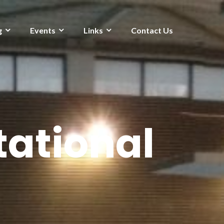
g
Events
Links
Contact Us
ational