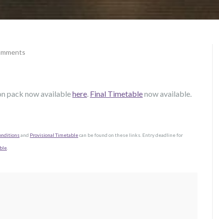
omments
on pack now available
here
.
Final Timetable
now available.
onditions
and
Provisional Timetable
can be found on these links. Entry deadline for
ble
.