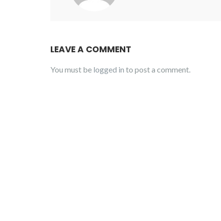
LEAVE A COMMENT
You must be
logged in
to post a comment.