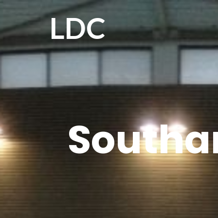
LDC
Southa