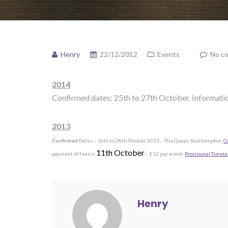
Henry
22/12/2012
Events
No c
2014
Confirmed dates: 25th to 27th October. Informati
2013
Confirmed
Dates – 26th to 28th October 2013 – The Quays, Southampton.
C
11th October
payment of fees is
– £12 per event.
Provisional Timeta
Henry