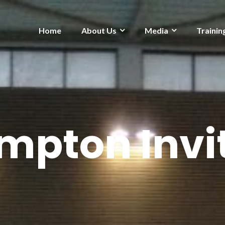
Home
About Us
Media
Trainin
mpton Invit