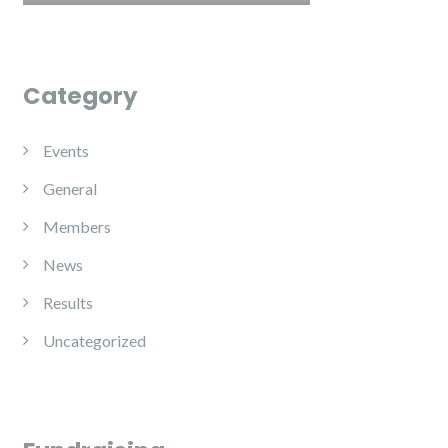
Category
Events
General
Members
News
Results
Uncategorized