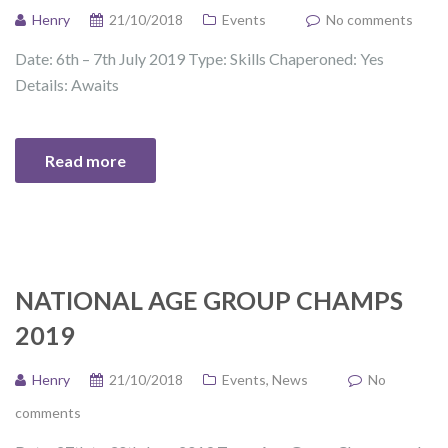
Henry
21/10/2018
Events
No comments
Date: 6th – 7th July 2019 Type: Skills Chaperoned: Yes
Details: Awaits
Read more
NATIONAL AGE GROUP CHAMPS
2019
Henry
21/10/2018
Events
,
News
No
comments