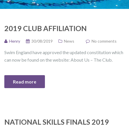
2019 CLUB AFFILIATION
Henry
30/08/2019
News
No comments
Swim England have approved the updated constitution which
can now be found on the website: About Us – The Club.
Read more
NATIONAL SKILLS FINALS 2019