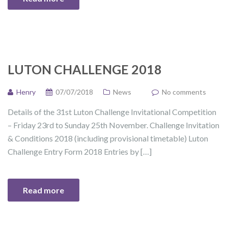
LUTON CHALLENGE 2018
Henry
07/07/2018
News
No comments
Details of the 31st Luton Challenge Invitational Competition
– Friday 23rd to Sunday 25th November. Challenge Invitation
& Conditions 2018 (including provisional timetable) Luton
Challenge Entry Form 2018 Entries by […]
Read more