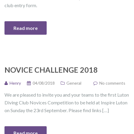
club entry form.
Read more
NOVICE CHALLENGE 2018
Henry
04/08/2018
General
No comments
We are pleased to invite you and your teams to the first Luton
Diving Club Novices Competition to be held at Inspire Luton
on Sunday the 23rd September. Please find links […]
Read more