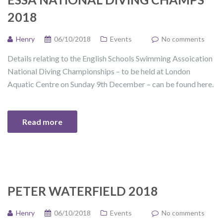
2018
Henry
06/10/2018
Events
No comments
Details relating to the English Schools Swimming Assoication
National Diving Championships – to be held at London
Aquatic Centre on Sunday 9th December – can be found here.
Read more
PETER WATERFIELD 2018
Henry
06/10/2018
Events
No comments