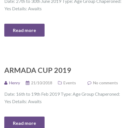
Date: 27th to 30th June 2019 Type: Age Group Chaperoned:
Yes Details: Awaits
Read more
ARMADA CUP 2019
Henry
21/10/2018
Events
No comments
Date: 16th to 19th Feb 2019 Type: Age Group Chaperoned:
Yes Details: Awaits
Read more