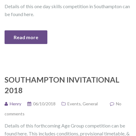
Details of this one day skills competition in Southampton can
be found here.
Read more
SOUTHAMPTON INVITATIONAL
2018
Henry
06/10/2018
Events
,
General
No
comments
Details of this forthcoming Age Group competition can be
found here. This includes conditions, provisional timetable, &