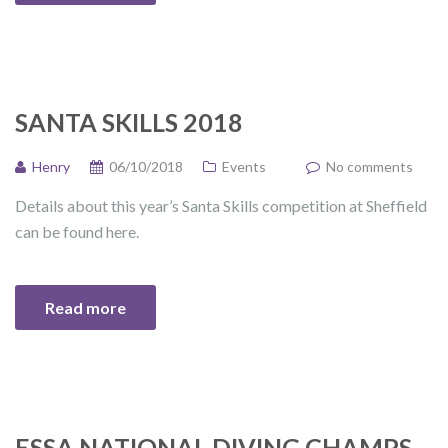
SANTA SKILLS 2018
Henry
06/10/2018
Events
No comments
Details about this year’s Santa Skills competition at Sheffield
can be found here.
Read more
ESSA NATIONAL DIVING CHAMPS