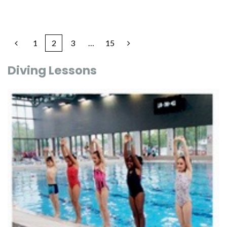
1
2
3
…
15
Diving Lessons