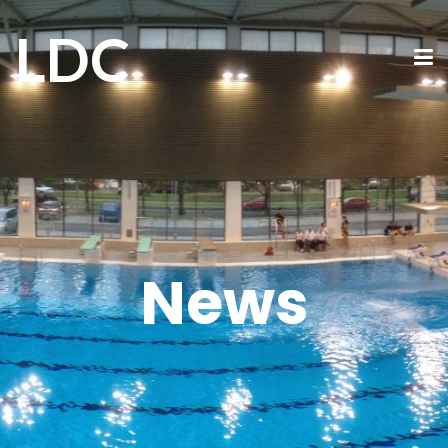
LDC
News