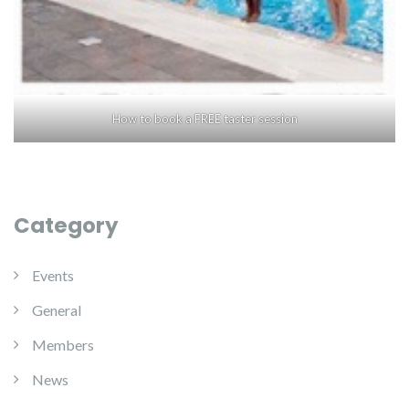
How to book a FREE taster session
Category
Events
General
Members
News