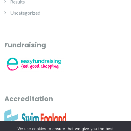
Results
Uncategorized
Fundraising
Accreditation
We use cookies to ensure that we give you the best