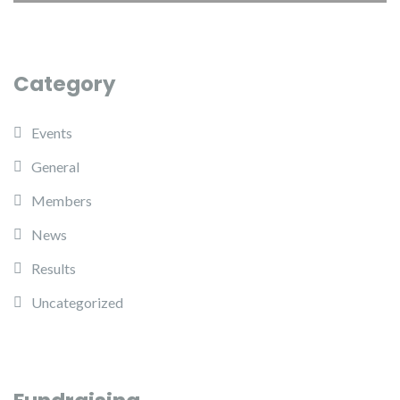
Category
Events
General
Members
News
Results
Uncategorized