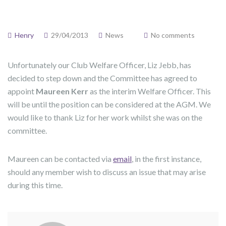
Henry
29/04/2013
News
No comments
Unfortunately our Club Welfare Officer, Liz Jebb, has
decided to step down and the Committee has agreed to
appoint
Maureen Kerr
as the interim Welfare Officer. This
will be until the position can be considered at the AGM. We
would like to thank Liz for her work whilst she was on the
committee.
Maureen can be contacted via
email
, in the first instance,
should any member wish to discuss an issue that may arise
during this time.