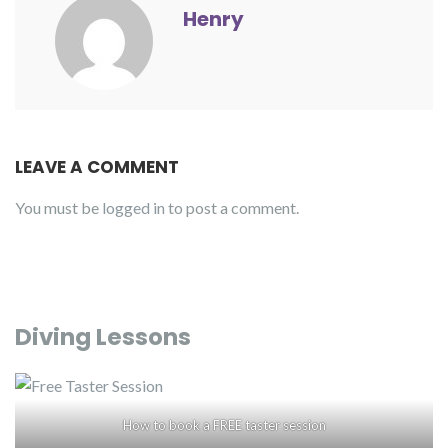
Henry
LEAVE A COMMENT
You must be
logged in
to post a comment.
Diving Lessons
How to book a FREE taster session