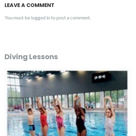
LEAVE A COMMENT
You must be
logged in
to post a comment.
Diving Lessons