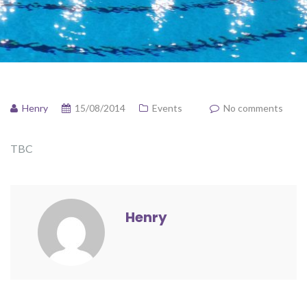
Henry
15/08/2014
Events
No comments
TBC
Henry