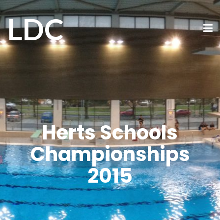
LDC
Herts Schools
Championships
2015