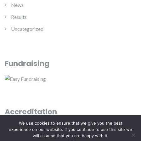
News
Results
Uncategorized
Fundraising
Accreditation
We use cookies to ensure that we give you the best
experience on our website. If you continue to use this site we
will assume that you are happy with it.