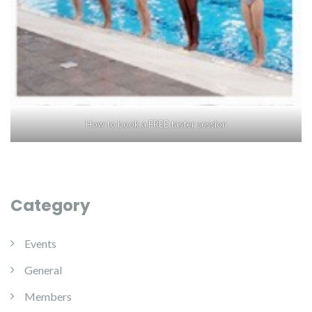
How to book a FREE taster session
Category
Events
General
Members