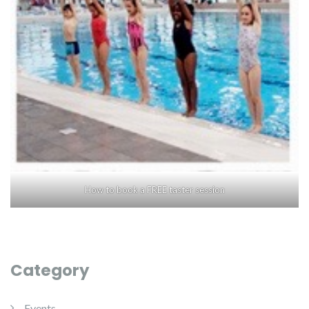
How to book a FREE taster session
Category
Events