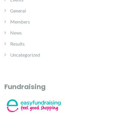
General
Members
News
Results
Uncategorized
Fundraising