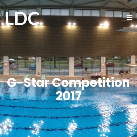
LDC
G-Star Competition
2017