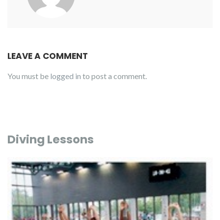
LEAVE A COMMENT
You must be
logged in
to post a comment.
Diving Lessons