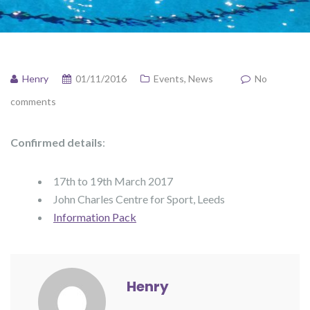
Henry
01/11/2016
Events
,
News
No
comments
Confirmed details
:
17th to 19th March 2017
John Charles Centre for Sport, Leeds
Information Pack
Henry