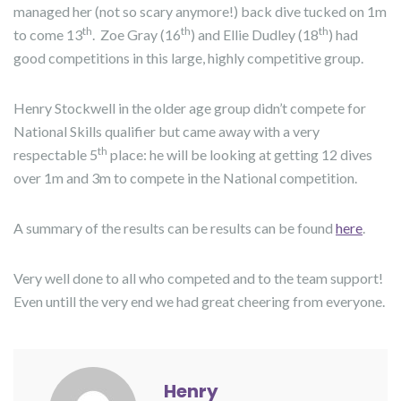
managed her (not so scary anymore!) back dive tucked on 1m
th
th
th
to come 13
. Zoe Gray (16
) and Ellie Dudley (18
) had
good competitions in this large, highly competitive group.
Henry Stockwell in the older age group didn’t compete for
National Skills qualifier but came away with a very
th
respectable 5
place: he will be looking at getting 12 dives
over 1m and 3m to compete in the National competition.
A summary of the results can be results can be found
here
.
Very well done to all who competed and to the team support!
Even untill the very end we had great cheering from everyone.
Henry