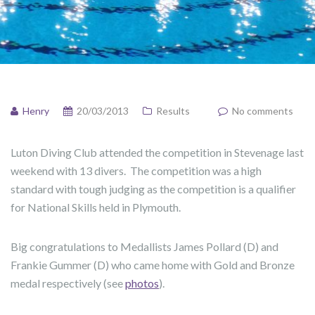
Henry
20/03/2013
Results
No comments
Luton Diving Club attended the competition in Stevenage last
weekend with 13 divers. The competition was a high
standard with tough judging as the competition is a qualifier
for National Skills held in Plymouth.
Big congratulations to Medallists James Pollard (D) and
Frankie Gummer (D) who came home with Gold and Bronze
medal respectively (see
photos
).