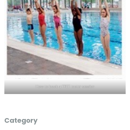
How to book a FREE taster session
Category