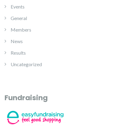
Events
General
Members
News
Results
Uncategorized
Fundraising