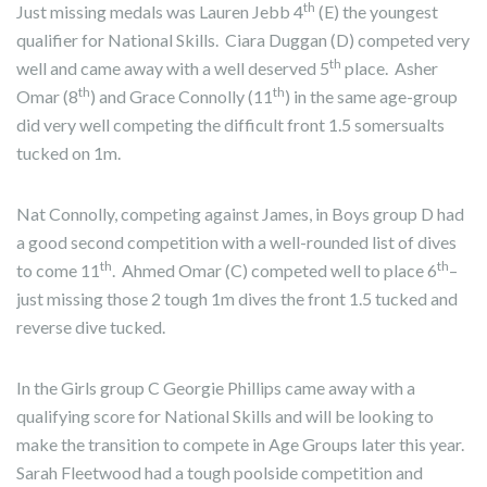
th
Just missing medals was Lauren Jebb 4
(E) the youngest
qualifier for National Skills. Ciara Duggan (D) competed very
th
well and came away with a well deserved 5
place. Asher
th
th
Omar (8
) and Grace Connolly (11
) in the same age-group
did very well competing the difficult front 1.5 somersualts
tucked on 1m.
Nat Connolly, competing against James, in Boys group D had
a good second competition with a well-rounded list of dives
th
th
to come 11
. Ahmed Omar (C) competed well to place 6
–
just missing those 2 tough 1m dives the front 1.5 tucked and
reverse dive tucked.
In the Girls group C Georgie Phillips came away with a
qualifying score for National Skills and will be looking to
make the transition to compete in Age Groups later this year.
Sarah Fleetwood had a tough poolside competition and