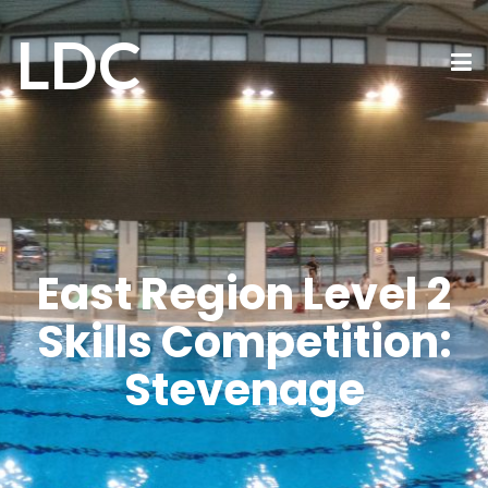
LDC
East Region Level 2
Skills Competition:
Stevenage