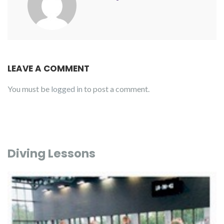
LEAVE A COMMENT
You must be
logged in
to post a comment.
Diving Lessons