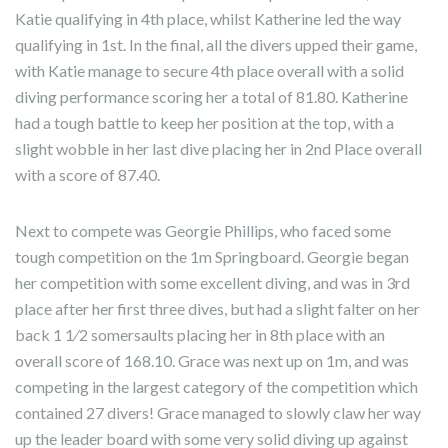
Katie qualifying in 4th place, whilst Katherine led the way
qualifying in 1st. In the final, all the divers upped their game,
with Katie manage to secure 4th place overall with a solid
diving performance scoring her a total of 81.80. Katherine
had a tough battle to keep her position at the top, with a
slight wobble in her last dive placing her in 2nd Place overall
with a score of 87.40.
Next to compete was Georgie Phillips, who faced some
tough competition on the 1m Springboard. Georgie began
her competition with some excellent diving, and was in 3rd
place after her first three dives, but had a slight falter on her
back 1 1⁄2 somersaults placing her in 8th place with an
overall score of 168.10. Grace was next up on 1m, and was
competing in the largest category of the competition which
contained 27 divers! Grace managed to slowly claw her way
up the leader board with some very solid diving up against