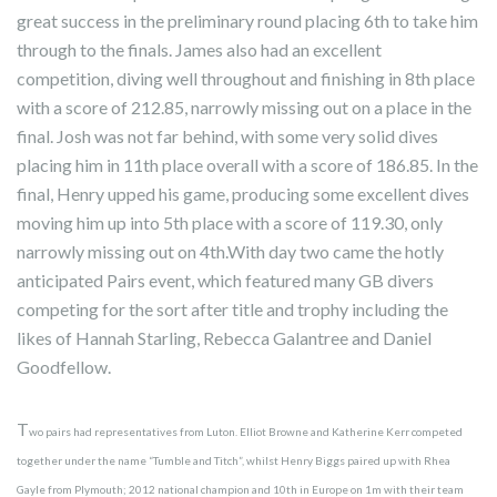
great success in the preliminary round placing 6th to take him
through to the finals. James also had an excellent
competition, diving well throughout and finishing in 8th place
with a score of 212.85, narrowly missing out on a place in the
final. Josh was not far behind, with some very solid dives
placing him in 11th place overall with a score of 186.85. In the
final, Henry upped his game, producing some excellent dives
moving him up into 5th place with a score of 119.30, only
narrowly missing out on 4th.With day two came the hotly
anticipated Pairs event, which featured many GB divers
competing for the sort after title and trophy including the
likes of Hannah Starling, Rebecca Galantree and Daniel
Goodfellow.
T
wo pairs had representatives from Luton. Elliot Browne and Katherine Kerr competed
together under the name “Tumble and Titch”, whilst Henry Biggs paired up with Rhea
Gayle from Plymouth; 2012 national champion and 10th in Europe on 1m with their team