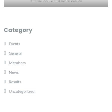
How to book a FREE taster session
Category
Events
General
Members
News
Results
Uncategorized