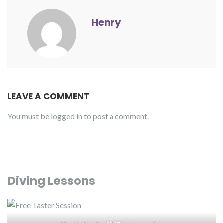
Henry
LEAVE A COMMENT
You must be
logged in
to post a comment.
Diving Lessons