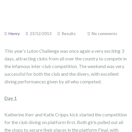
Henry
23/12/2013
Results
No comments
This year’s Luton Challenge was once again a very exciting 3
days, attracting clubs from all over the country to compete in
the infamous inter-club competition. The weekend was very
successful for both the club and the divers, with excellent
diving performances given by all who competed.
Day 1
Katherine Kerr and Katie Cripps kick started the competition
for the club diving on platform first. Both girls pulled out all
the stops to secure their places in the platform Final, with