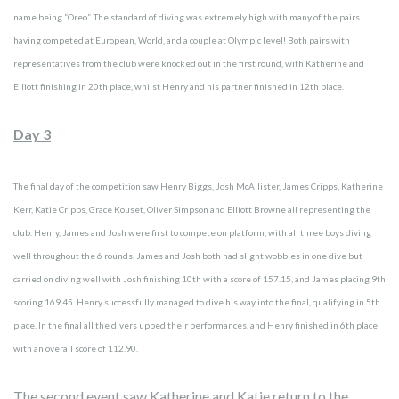
name being “Oreo”. The standard of diving was extremely high with many of the pairs
having competed at European, World, and a couple at Olympic level! Both pairs with
representatives from the club were knocked out in the first round, with Katherine and
Elliott finishing in 20th place, whilst Henry and his partner finished in 12th place.
Day 3
The final day of the competition saw Henry Biggs, Josh McAllister, James Cripps, Katherine
Kerr, Katie Cripps, Grace Kouset, Oliver Simpson and Elliott Browne all representing the
club. Henry, James and Josh were first to compete on platform, with all three boys diving
well throughout the 6 rounds. James and Josh both had slight wobbles in one dive but
carried on diving well with Josh finishing 10th with a score of 157.15, and James placing 9th
scoring 169.45. Henry successfully managed to dive his way into the final, qualifying in 5th
place. In the final all the divers upped their performances, and Henry finished in 6th place
with an overall score of 112.90.
The second event saw Katherine and Katie return to the