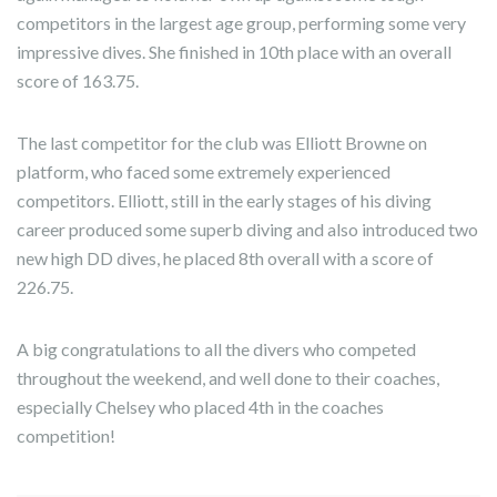
competitors in the largest age group, performing some very
impressive dives. She finished in 10th place with an overall
score of 163.75.
The last competitor for the club was Elliott Browne on
platform, who faced some extremely experienced
competitors. Elliott, still in the early stages of his diving
career produced some superb diving and also introduced two
new high DD dives, he placed 8th overall with a score of
226.75.
A big congratulations to all the divers who competed
throughout the weekend, and well done to their coaches,
especially Chelsey who placed 4th in the coaches
competition!