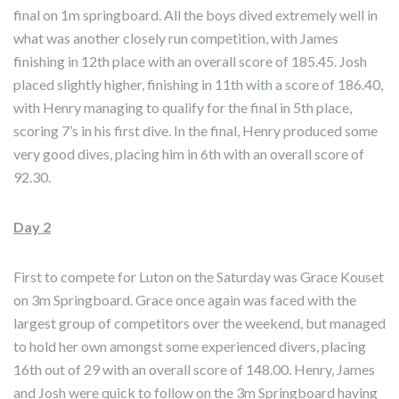
final on 1m springboard. All the boys dived extremely well in
what was another closely run competition, with James
finishing in 12th place with an overall score of 185.45. Josh
placed slightly higher, finishing in 11th with a score of 186.40,
with Henry managing to qualify for the final in 5th place,
scoring 7’s in his first dive. In the final, Henry produced some
very good dives, placing him in 6th with an overall score of
92.30.
Day 2
First to compete for Luton on the Saturday was Grace Kouset
on 3m Springboard. Grace once again was faced with the
largest group of competitors over the weekend, but managed
to hold her own amongst some experienced divers, placing
16th out of 29 with an overall score of 148.00. Henry, James
and Josh were quick to follow on the 3m Springboard having