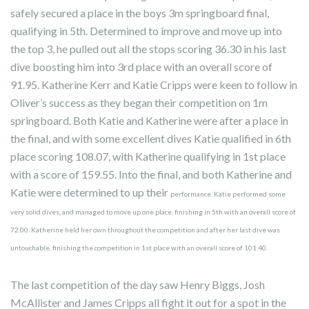
safely secured a place in the boys 3m springboard final,
qualifying in 5th. Determined to improve and move up into
the top 3, he pulled out all the stops scoring 36.30 in his last
dive boosting him into 3rd place with an overall score of
91.95. Katherine Kerr and Katie Cripps were keen to follow in
Oliver’s success as they began their competition on 1m
springboard. Both Katie and Katherine were after a place in
the final, and with some excellent dives Katie qualified in 6th
place scoring 108.07, with Katherine qualifying in 1st place
with a score of 159.55. Into the final, and both Katherine and
Katie were determined to up their
performance. Katie performed some
very solid dives, and managed to move up one place, finishing in 5th with an overall score of
72.00. Katherine held her own throughout the competition and after her last dive was
untouchable, finishing the competition in 1st place with an overall score of 101.40.
The last competition of the day saw Henry Biggs, Josh
McAllister and James Cripps all fight it out for a spot in the