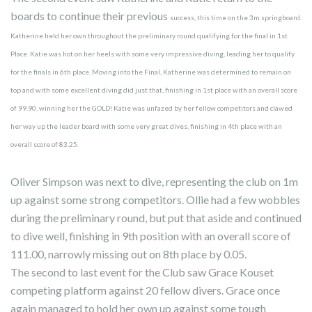
boards to continue their previous
success, this time on the 3m springboard.
Katherine held her own throughout the preliminary round qualifying for the final in 1st
Place. Katie was hot on her heels with some very impressive diving, leading her to qualify
for the finals in 6th place. Moving into the Final, Katherine was determined to remain on
top and with some excellent diving did just that, finishing in 1st place with an overall score
of 99.90, winning her the GOLD! Katie was unfazed by her fellow competitors and clawed
her way up the leader board with some very great dives, finishing in 4th place with an
overall score of 83.25.
Oliver Simpson was next to dive, representing the club on 1m
up against some strong competitors. Ollie had a few wobbles
during the preliminary round, but put that aside and continued
to dive well, finishing in 9th position with an overall score of
111.00, narrowly missing out on 8th place by 0.05.
The second to last event for the Club saw Grace Kouset
competing platform against 20 fellow divers. Grace once
again managed to hold her own up against some tough