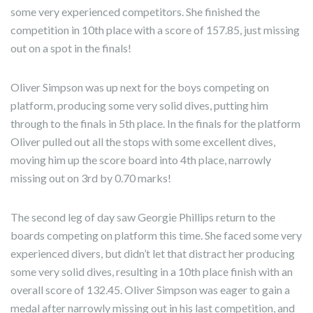
some very experienced competitors. She finished the
competition in 10th place with a score of 157.85, just missing
out on a spot in the finals!
Oliver Simpson was up next for the boys competing on
platform, producing some very solid dives, putting him
through to the finals in 5th place. In the finals for the platform
Oliver pulled out all the stops with some excellent dives,
moving him up the score board into 4th place, narrowly
missing out on 3rd by 0.70 marks!
The second leg of day saw Georgie Phillips return to the
boards competing on platform this time. She faced some very
experienced divers, but didn’t let that distract her producing
some very solid dives, resulting in a 10th place finish with an
overall score of 132.45. Oliver Simpson was eager to gain a
medal after narrowly missing out in his last competition, and