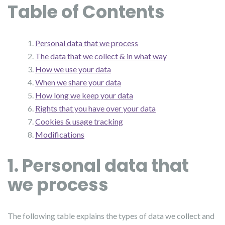
Table of Contents
Personal data that we process
The data that we collect & in what way
How we use your data
When we share your data
How long we keep your data
Rights that you have over your data
Cookies & usage tracking
Modifications
1. Personal data that
we process
The following table explains the types of data we collect and