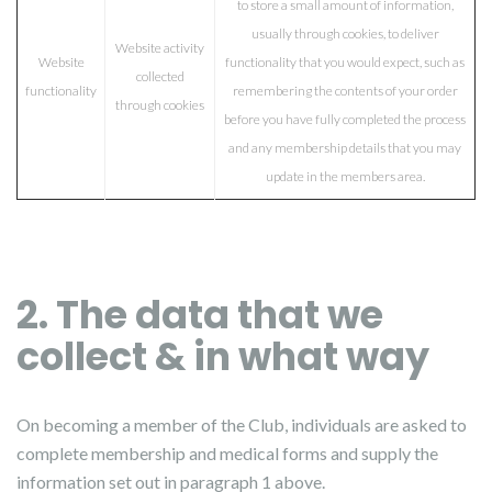
to store a small amount of information,
usually through cookies, to deliver
Website activity
Website
functionality that you would expect, such as
collected
functionality
remembering the contents of your order
through cookies
before you have fully completed the process
and any membership details that you may
update in the members area.
2. The data that we
collect & in what way
On becoming a member of the Club, individuals are asked to
complete membership and medical forms and supply the
information set out in paragraph 1 above.