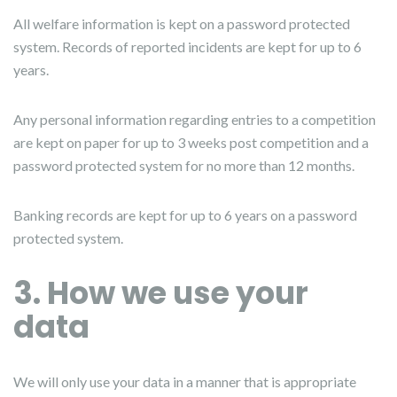
All welfare information is kept on a password protected
system. Records of reported incidents are kept for up to 6
years.
Any personal information regarding entries to a competition
are kept on paper for up to 3 weeks post competition and a
password protected system for no more than 12 months.
Banking records are kept for up to 6 years on a password
protected system.
3. How we use your
data
We will only use your data in a manner that is appropriate