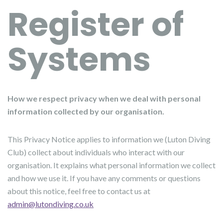
Register of
Systems
How we respect privacy when we deal with personal
information collected by our organisation.
This Privacy Notice applies to information we (Luton Diving
Club) collect about individuals who interact with our
organisation. It explains what personal information we collect
and how we use it. If you have any comments or questions
about this notice, feel free to contact us at
admin@lutondiving.co.uk