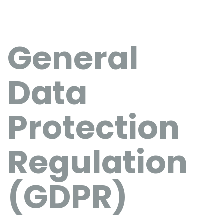
General
Data
Protection
Regulation
(GDPR)