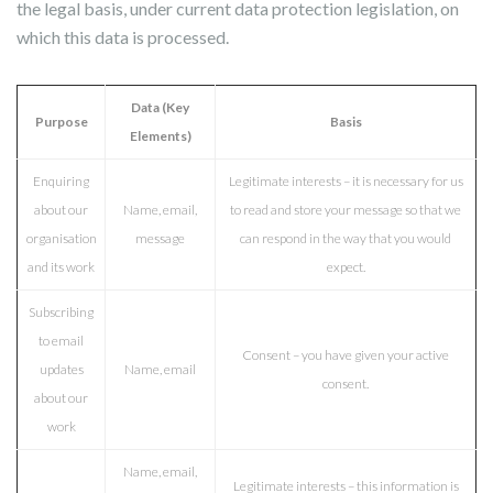
the legal basis, under current data protection legislation, on
which this data is processed.
Data (Key
Purpose
Basis
Elements)
Enquiring
Legitimate interests – it is necessary for us
about our
Name, email,
to read and store your message so that we
organisation
message
can respond in the way that you would
and its work
expect.
Subscribing
to email
Consent – you have given your active
updates
Name, email
consent.
about our
work
Name, email,
Legitimate interests – this information is