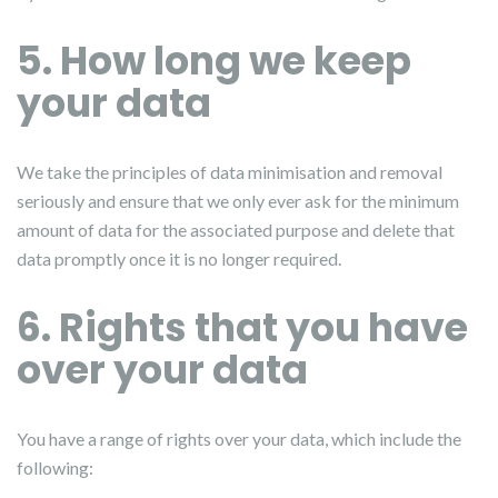
5. How long we keep
your data
We take the principles of data minimisation and removal
seriously and ensure that we only ever ask for the minimum
amount of data for the associated purpose and delete that
data promptly once it is no longer required.
6. Rights that you have
over your data
You have a range of rights over your data, which include the
following: