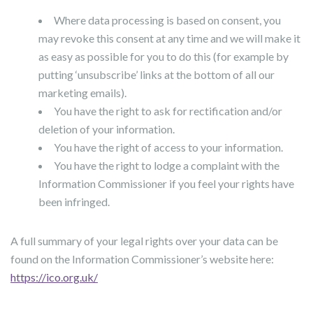
Where data processing is based on consent, you
may revoke this consent at any time and we will make it
as easy as possible for you to do this (for example by
putting ‘unsubscribe’ links at the bottom of all our
marketing emails).
You have the right to ask for rectification and/or
deletion of your information.
You have the right of access to your information.
You have the right to lodge a complaint with the
Information Commissioner if you feel your rights have
been infringed.
A full summary of your legal rights over your data can be
found on the Information Commissioner’s website here:
https://ico.org.uk/