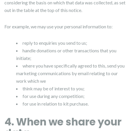
considering the basis on which that data was collected, as set
out in the table at the top of this notice.
For example, we may use your personal information to:
reply to enquiries you send to us;
handle donations or other transactions that you
initiate;
where you have specifically agreed to this, send you
marketing communications by email relating to our
work which we
think may be of interest to you;
for use during any competition;
for use in relation to kit purchase.
4. When we share your