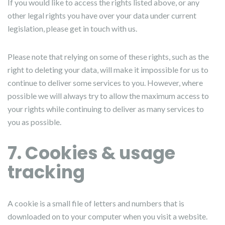
If you would like to access the rights listed above, or any
other legal rights you have over your data under current
legislation, please get in touch with us.
Please note that relying on some of these rights, such as the
right to deleting your data, will make it impossible for us to
continue to deliver some services to you. However, where
possible we will always try to allow the maximum access to
your rights while continuing to deliver as many services to
you as possible.
7. Cookies & usage
tracking
A cookie is a small file of letters and numbers that is
downloaded on to your computer when you visit a website.