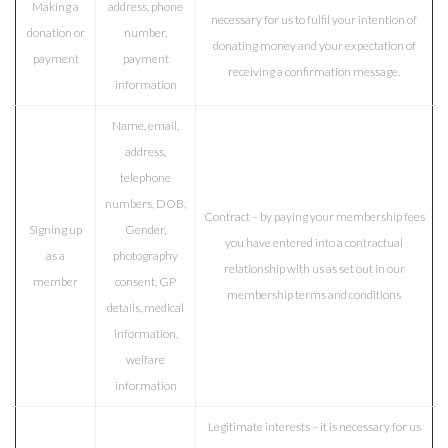
Making a
address, phone
necessary for us to fulfil your intention of
donation or
number,
donating money and your expectation of
payment
payment
receiving a confirmation message.
information
Name, email,
address,
telephone
numbers, DOB,
Contract – by paying your membership fees
Signing up
Gender,
you have entered into a contractual
as a
photography
relationship with us as set out in our
member
consent, GP
membership terms and conditions
details, medical
information,
welfare
information
Legitimate interests –
it is necessary for us