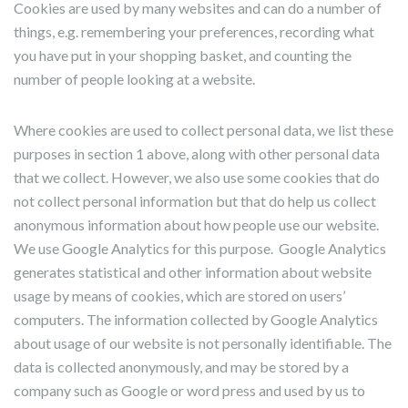
Cookies are used by many websites and can do a number of
things, e.g. remembering your preferences, recording what
you have put in your shopping basket, and counting the
number of people looking at a website.
Where cookies are used to collect personal data, we list these
purposes in section 1 above, along with other personal data
that we collect. However, we also use some cookies that do
not collect personal information but that do help us collect
anonymous information about how people use our website.
We use Google Analytics for this purpose. Google Analytics
generates statistical and other information about website
usage by means of cookies, which are stored on users’
computers. The information collected by Google Analytics
about usage of our website is not personally identifiable. The
data is collected anonymously, and may be stored by a
company such as Google or word press and used by us to