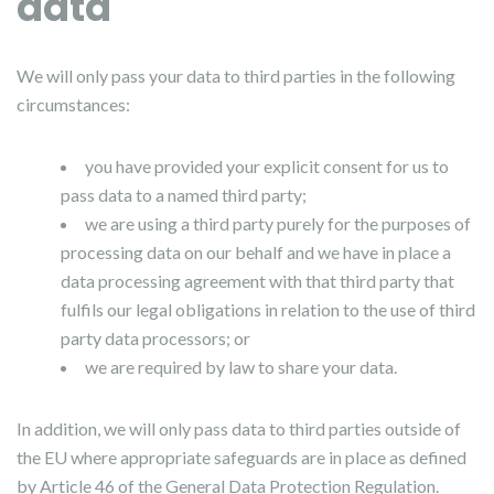
data
We will only pass your data to third parties in the following
circumstances:
you have provided your explicit consent for us to
pass data to a named third party;
we are using a third party purely for the purposes of
processing data on our behalf and we have in place a
data processing agreement with that third party that
fulfils our legal obligations in relation to the use of third
party data processors; or
we are required by law to share your data.
In addition, we will only pass data to third parties outside of
the EU where appropriate safeguards are in place as defined
by Article 46 of the General Data Protection Regulation.