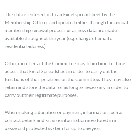
The data is entered on to an Excel spreadsheet by the
Membership Officer and updated either through the annual
membership renewal process or as new data are made
available throughout the year (e.g. change of email or
residential address).
Other members of the Committee may from time-to-time
access that Excel Spreadsheet in order to carry out the
functions of their positions on the Committee. They may also
retain and store the data for as long as necessary in order to
carry out their legitimate purposes.
When making a donation or payment, information such as
contact details and kit size information are stored in a
password protected system for up to one year.