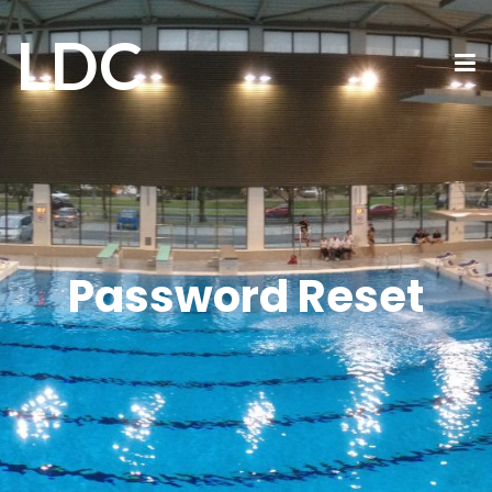
LDC
Password Reset