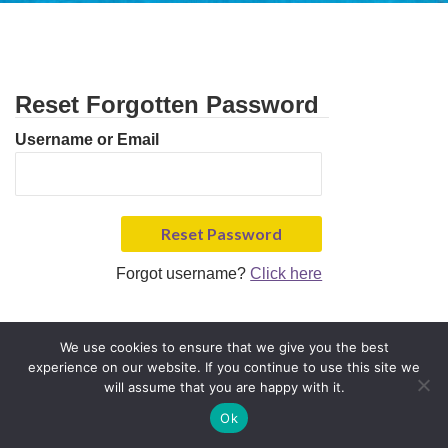
Reset Forgotten Password
Username or Email
Forgot username?
Click here
We use cookies to ensure that we give you the best
experience on our website. If you continue to use this site we
will assume that you are happy with it.
Ok