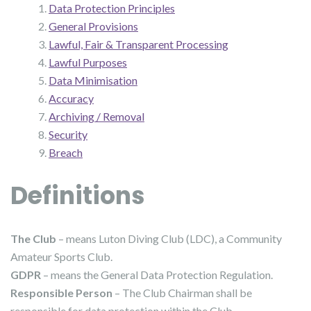
Data Protection Principles
General Provisions
Lawful, Fair & Transparent Processing
Lawful Purposes
Data Minimisation
Accuracy
Archiving / Removal
Security
Breach
Definitions
The Club
– means Luton Diving Club (LDC), a Community
Amateur Sports Club.
GDPR
– means the General Data Protection Regulation.
Responsible Person
– The Club Chairman shall be
responsible for data protection within the Club.