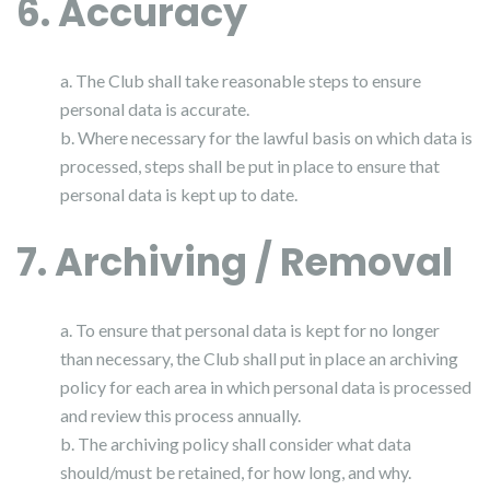
6. Accuracy
a. The Club shall take reasonable steps to ensure
personal data is accurate.
b. Where necessary for the lawful basis on which data is
processed, steps shall be put in place to ensure that
personal data is kept up to date.
7. Archiving / Removal
a. To ensure that personal data is kept for no longer
than necessary, the Club shall put in place an archiving
policy for each area in which personal data is processed
and review this process annually.
b. The archiving policy shall consider what data
should/must be retained, for how long, and why.