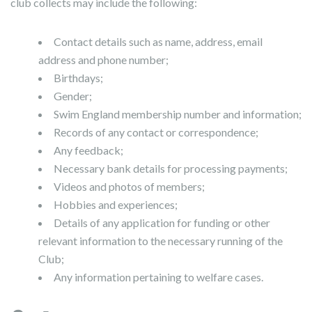
club collects may include the following:
Contact details such as name, address, email
address and phone number;
Birthdays;
Gender;
Swim England membership number and information;
Records of any contact or correspondence;
Any feedback;
Necessary bank details for processing payments;
Videos and photos of members;
Hobbies and experiences;
Details of any application for funding or other
relevant information to the necessary running of the
Club;
Any information pertaining to welfare cases.