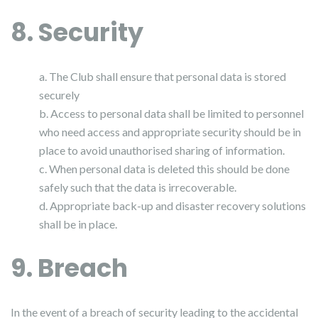
8. Security
a. The Club shall ensure that personal data is stored
securely
b. Access to personal data shall be limited to personnel
who need access and appropriate security should be in
place to avoid unauthorised sharing of information.
c. When personal data is deleted this should be done
safely such that the data is irrecoverable.
d. Appropriate back-up and disaster recovery solutions
shall be in place.
9. Breach
In the event of a breach of security leading to the accidental