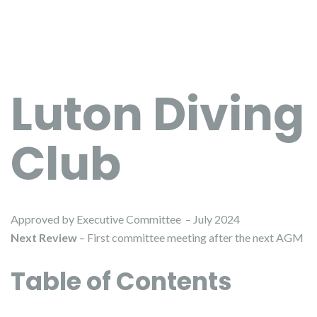
Luton Diving
Club
Approved by Executive Committee – July 2024
Next Review
– First committee meeting after the next AGM
Table of Contents