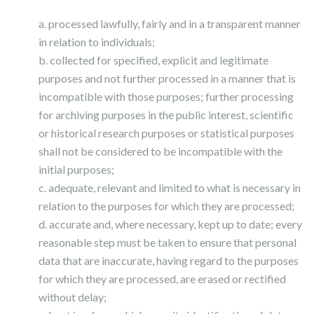
a. processed lawfully, fairly and in a transparent manner
in relation to individuals;
b. collected for specified, explicit and legitimate
purposes and not further processed in a manner that is
incompatible with those purposes; further processing
for archiving purposes in the public interest, scientific
or historical research purposes or statistical purposes
shall not be considered to be incompatible with the
initial purposes;
c. adequate, relevant and limited to what is necessary in
relation to the purposes for which they are processed;
d. accurate and, where necessary, kept up to date; every
reasonable step must be taken to ensure that personal
data that are inaccurate, having regard to the purposes
for which they are processed, are erased or rectified
without delay;