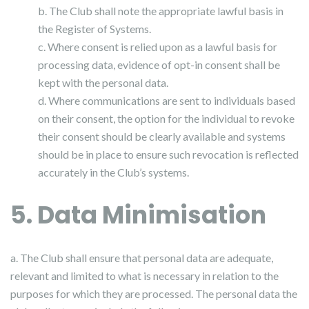
b. The Club shall note the appropriate lawful basis in
the Register of Systems.
c. Where consent is relied upon as a lawful basis for
processing data, evidence of opt-in consent shall be
kept with the personal data.
d. Where communications are sent to individuals based
on their consent, the option for the individual to revoke
their consent should be clearly available and systems
should be in place to ensure such revocation is reflected
accurately in the Club’s systems.
5. Data Minimisation
a. The Club shall ensure that personal data are adequate,
relevant and limited to what is necessary in relation to the
purposes for which they are processed. The personal data the