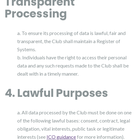
Transparent
Processing
a. To ensure its processing of data is lawful, fair and
transparent, the Club shall maintain a Register of
Systems.
b. Individuals have the right to access their personal
data and any such requests made to the Club shall be
dealt with in a timely manner.
4. Lawful Purposes
a. All data processed by the Club must be done on one
of the following lawful bases: consent, contract, legal
obligation, vital interests, public task or legitimate
interests (see
ICO guidance
for more information).