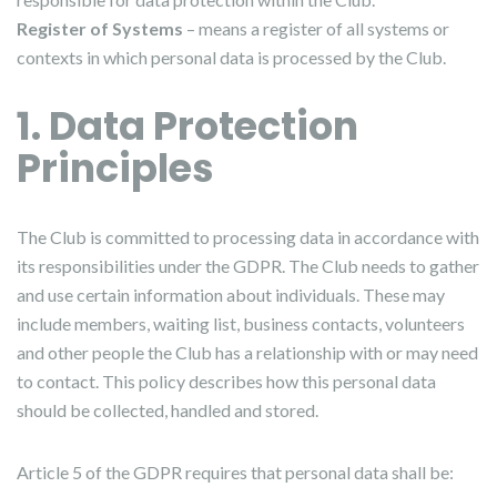
Register of Systems
– means a register of all systems or
contexts in which personal data is processed by the Club.
1. Data Protection
Principles
The Club is committed to processing data in accordance with
its responsibilities under the GDPR. The Club needs to gather
and use certain information about individuals. These may
include members, waiting list, business contacts, volunteers
and other people the Club has a relationship with or may need
to contact. This policy describes how this personal data
should be collected, handled and stored.
Article 5 of the GDPR requires that personal data shall be: