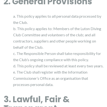
2. General Provisions
a. This policy applies to all personal data processed by
the Club.
b. This policy applies to: Members of the Luton Diving
Club Committee and volunteers of the club; and all
contractors, suppliers and other people working on
behalf of the Club.
c. The Responsible Person shall take responsibility for
the Club’s ongoing compliance with this policy.
d. This policy shall be reviewed at least every two years.
e. The Club shall register with the Information
Commissioner’s Office as an organisation that
processes personal data.
3. Lawful, Fair &