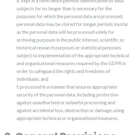
e. kept in a form which permits identification of data
subjects for no longer than is necessary for the
purposes for which the personal data are processed;
personal data may be stored for longer periods insofar
as the personal data will be processed solely for
archiving purposes in the public interest, scientific or
historical research purposes or statistical purposes
subject to implementation of the appropriate technical
and organisational measures required by the GDPR in
order to safeguard the rights and freedoms of
individuals; and
f. processed in a manner that ensures appropriate
security of the personal data, including protection
against unauthorised or unlawful processing and
against accidental loss, destruction or damage, using
appropriate technical or organisational measures.